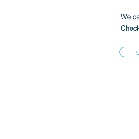
We can
Check