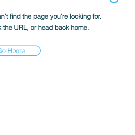
’t find the page you’re looking for.
 the URL, or head back home.
Go Home