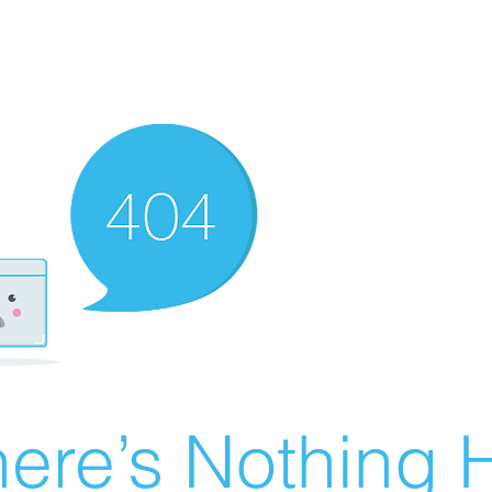
ere’s Nothing H